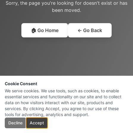
Sorry, the page you're looking for doesn't exist or has
been moved.
🏠 Go Home
← Go Back
Cookie Consent
We serve cookies. We use tools, such as cookies, to enable
essential services and functionality on our site and to collect
data on how visitors interact with our site, products and
services. By clicking Accept, you agree to our use of these
tools for advertising, analytics and support.
Decline
Accept