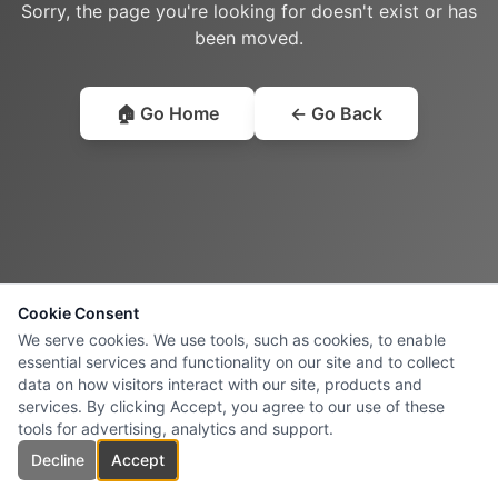
Sorry, the page you're looking for doesn't exist or has
been moved.
🏠 Go Home
← Go Back
Cookie Consent
We serve cookies. We use tools, such as cookies, to enable
essential services and functionality on our site and to collect
data on how visitors interact with our site, products and
services. By clicking Accept, you agree to our use of these
tools for advertising, analytics and support.
Decline
Accept